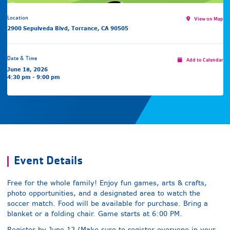
Location
View on Map
2900 Sepulveda Blvd, Torrance, CA 90505
Date & Time
Add to Calendar
June 18, 2026
4:30 pm - 9:00 pm
Event Details
Free for the whole family! Enjoy fun games, arts & crafts,
photo opportunities, and a designated area to watch the
soccer match. Food will be available for purchase. Bring a
blanket or a folding chair. Game starts at 6:00 PM.
Register by June 12 (Make sure to register everyone in your