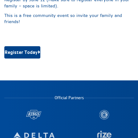
family – space is limited).
This is a free community event so invite your family and
friends!
Register Today
Official Partners