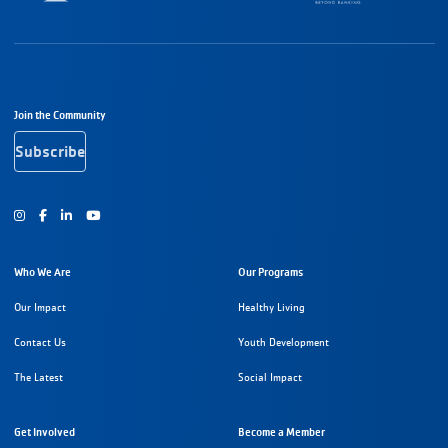
Footer Navigation
Join the Community
Subscribe
Instagram
Facebook
Youtube
Who We Are
Our Programs
Our Impact
Healthy Living
Contact Us
Youth Development
The Latest
Social Impact
Get Involved
Become a Member