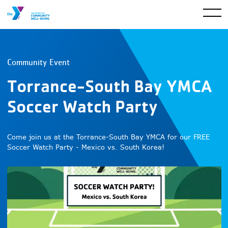
Community Event
Torrance-South Bay YMCA
Soccer Watch Party
Come join us at the Torrance-South Bay YMCA for our FREE
Soccer Watch Party - Mexico vs. South Korea!