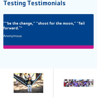
Testing Testimonials
““be the change,” “shoot for the moon,” “fail
forward."”
Anonymous