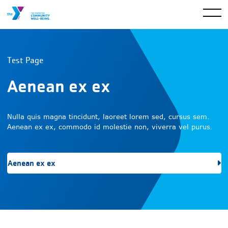
Test Page
Aenean ex ex
Nulla quis magna tincidunt, laoreet lorem sed, cursus sem.
Aenean ex ex, commodo id molestie non, viverra vel purus.
Aenean ex ex