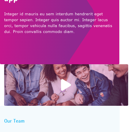
Integer id mauris eu sem interdum hendrerit eget
tempor sapien. Integer quis auctor mi. Integer lacus
orci, tempor vehicula nulla faucibus, sagittis venenatis
dui. Proin convallis commodo diam.
Play video
Our Team