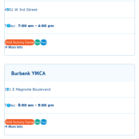
4301 W 3rd Street
Today:
7:00 am - 4:00 pm
Child Activity Center
Gym
Pool
More Info
Burbank YMCA
321 E Magnolia Boulevard
Today:
8:00 am - 5:00 pm
Child Activity Center
Gym
Pool
More Info