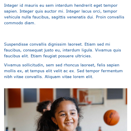
Integer id mauris eu sem interdum hendrerit eget tempor
sapien. Integer quis auctor mi. Integer lacus orci, tempor
vehicula nulla faucibus, sagittis venenatis dui. Proin convallis
commodo diam.
Suspendisse convallis dignissim laoreet. Etiam sed mi
faucibus, consequat justo eu, interdum ligula. Vivamus quis
faucibus elit. Etiam feugiat posuere ultricies.
Vivamus sollicitudin, sem sed rhoncus laoreet, felis sapien
mollis ex, at tempus elit velit ac ex. Sed tempor fermentum
nibh vitae convallis. Aliquam vitae lorem elit.