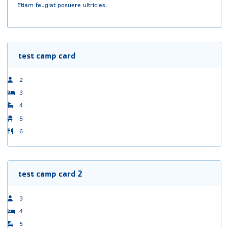
Etiam feugiat posuere ultricies.
test camp card
2
3
4
5
6
test camp card 2
3
4
5