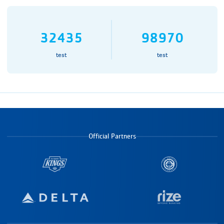
32435
98970
test
test
Official Partners