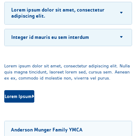
Lorem ipsum dolor sit amet, consectetur
adipiscing elit.
Integer id mauris eu sem interdum
Lorem ipsum dolor sit amet, consectetur adipiscing elit. Nulla
quis magna tincidunt, laoreet lorem sed, cursus sem. Aenean
ex ex, commodo id molestie non, viverra vel purus.
Lorem Ipsum
Anderson Munger Family YMCA