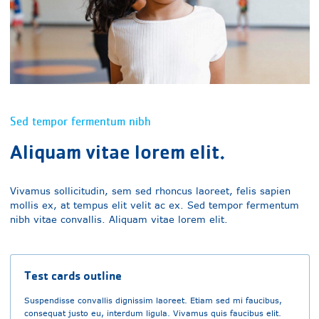
Sed tempor fermentum nibh
Aliquam vitae lorem elit.
Vivamus sollicitudin, sem sed rhoncus laoreet, felis sapien
mollis ex, at tempus elit velit ac ex. Sed tempor fermentum
nibh vitae convallis. Aliquam vitae lorem elit.
Test cards outline
Suspendisse convallis dignissim laoreet. Etiam sed mi faucibus,
consequat justo eu, interdum ligula. Vivamus quis faucibus elit.