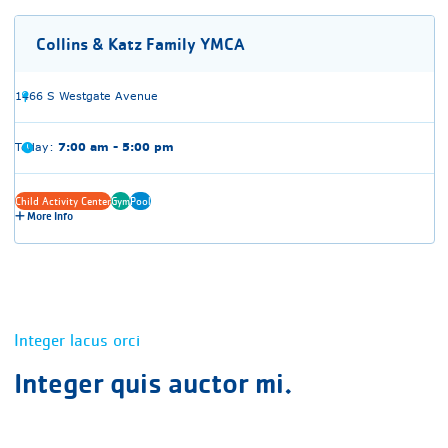
Collins & Katz Family YMCA
1466 S Westgate Avenue
Today:
7:00 am - 5:00 pm
Child Activity Center
Gym
Pool
More Info
Integer lacus orci
Integer quis auctor mi.