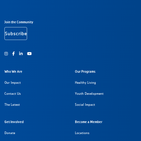
Footer Navigation
Join the Community
Subscribe
Instagram
Facebook
Youtube
Who We Are
Our Programs
Our Impact
Healthy Living
Contact Us
Youth Development
The Latest
Social Impact
Get Involved
Become a Member
Donate
Locations