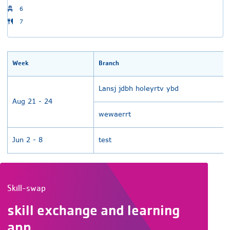
6
7
Week
Branch
Lansj jdbh holeyrtv ybd
Aug 21 - 24
wewaerrt
Jun 2 - 8
test
Skill-swap
skill exchange and learning
app